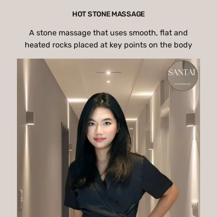
HOT STONE MASSAGE
A stone massage that uses smooth, flat and
heated rocks placed at key points on the body