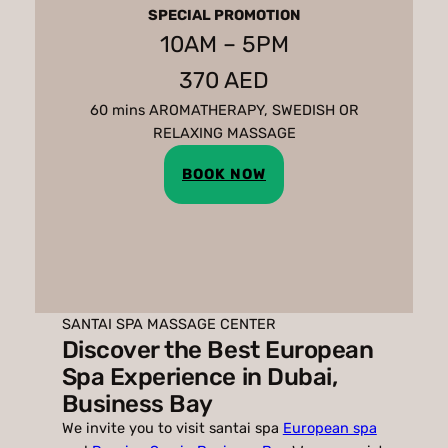
SPECIAL PROMOTION
10AM – 5PM
370 AED
60 mins AROMATHERAPY, SWEDISH OR
RELAXING MASSAGE
BOOK NOW
SANTAI SPA MASSAGE CENTER
Discover the Best European
Spa Experience in Dubai,
Business Bay
We invite you to visit santai spa
European spa