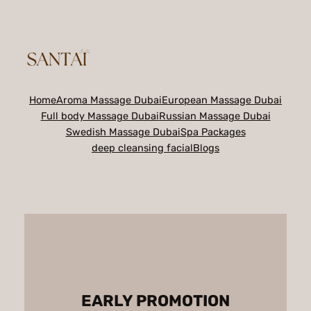
Skip
to
content
Home
Aroma Massage Dubai
European Massage Dubai
Full body Massage Dubai
Russian Massage Dubai
Swedish Massage Dubai
Spa Packages
deep cleansing facial
Blogs
EARLY PROMOTION