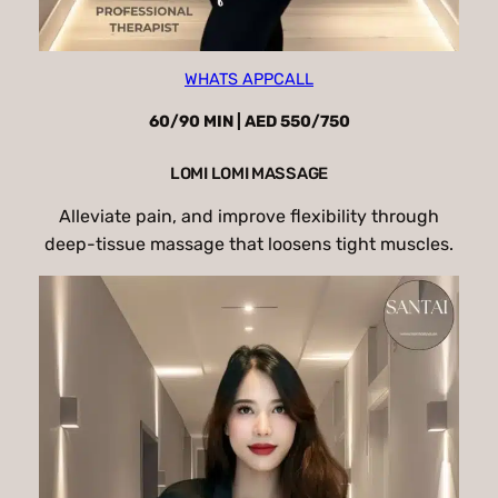
WHATS APP
CALL
60/90 MIN | AED 550/750
LOMI LOMI MASSAGE
Alleviate pain, and improve flexibility through
deep-tissue massage that loosens tight muscles.