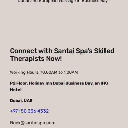
Dubai and European Massage in Business Bay.
Connect with Santai Spa’s Skilled
Therapists Now!
Working Hours: 10:00AM to 1:00AM
P2 Floor
,
Holiday Inn Dubai Business Bay, an IHG
Hotel
Dubai, UAE
+971 50 336 4332
Book@santaispa.com