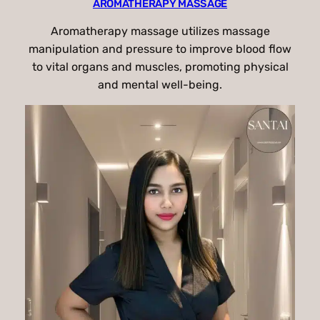
AROMATHERAPY MASSAGE
Aromatherapy massage utilizes massage
manipulation and pressure to improve blood flow
to vital organs and muscles, promoting physical
and mental well-being.