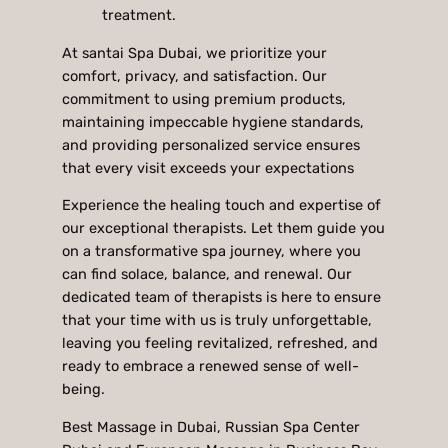
treatment.
At santai Spa Dubai, we prioritize your
comfort, privacy, and satisfaction. Our
commitment to using premium products,
maintaining impeccable hygiene standards,
and providing personalized service ensures
that every visit exceeds your expectations
Experience the healing touch and expertise of
our exceptional therapists. Let them guide you
on a transformative spa journey, where you
can find solace, balance, and renewal. Our
dedicated team of therapists is here to ensure
that your time with us is truly unforgettable,
leaving you feeling revitalized, refreshed, and
ready to embrace a renewed sense of well-
being.
Best Massage in Dubai, Russian Spa Center