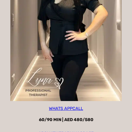
WHATS APP
CALL
60/90 MIN | AED 480/580