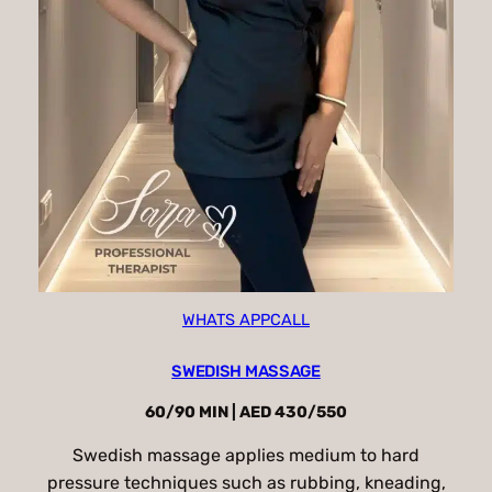
WHATS APP
CALL
SWEDISH MASSAGE
60/90 MIN | AED 430/550
Swedish massage applies medium to hard
pressure techniques such as rubbing, kneading,