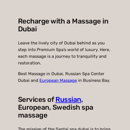
Recharge with a Massage in
Dubai
Leave the lively city of Dubai behind as you
step into Premium Spa’s world of luxury. Here,
each massage is a journey to tranquility and
restoration.
Best Massage in Dubai, Russian Spa Center
Dubai and
European Massage
in Business Bay.
Services of
Russian
,
European, Swedish spa
massage
The mission of the Santai spa dubai is to bring