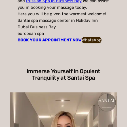
and
Russian Spa in Business Bay
We can assist
you in booking your massage today.
Here you will be given the warmest welcome!
Santai spa massage center in Holiday Inn
Dubai Business Bay
european spa
BOOK YOUR APPOINTMENT NOW
WhatsApp
Immerse Yourself in Opulent
Tranquility at Santai Spa