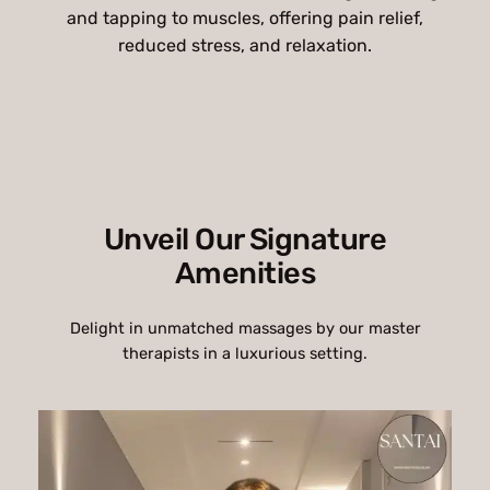
and tapping to muscles, offering pain relief,
reduced stress, and relaxation.
Unveil Our Signature
Amenities
Delight in unmatched massages by our master
therapists in a luxurious setting.