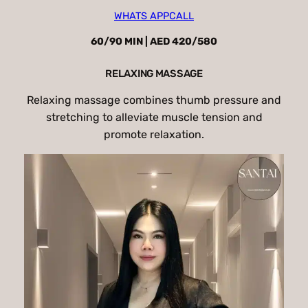
WHATS APP
CALL
60/90 MIN | AED 420/580
RELAXING MASSAGE
Relaxing massage combines thumb pressure and
stretching to alleviate muscle tension and
promote relaxation.