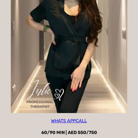
WHATS APP
CALL
60/90 MIN | AED 550/750