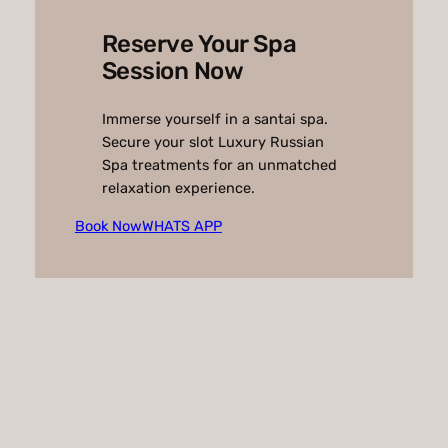
Reserve Your Spa
Session Now
Immerse yourself in a santai spa.
Secure your slot Luxury Russian
Spa treatments for an unmatched
relaxation experience.
Book Now
WHATS APP