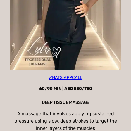
WHATS APP
CALL
60/90 MIN | AED 550/750
DEEP TISSUE MASSAGE
A massage that involves applying sustained
pressure using slow, deep strokes to target the
inner layers of the muscles