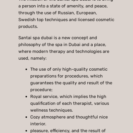
a person into a state of amenity, and peace,
through the use of Russian, European,
Swedish top techniques and licensed cosmetic
products.
Santai spa dubai is a new concept and
philosophy of the spa in Dubai and a place,
where modern therapy and technologies are
used, namely:
The use of only high-quality cosmetic
preparations for procedures, which
guarantees the quality and result of the
procedure;
Royal service, which implies the high
qualification of each therapist, various
wellness techniques.
Cozy atmosphere and thoughtful nice
interior.
pleasure, efficiency, and the result of