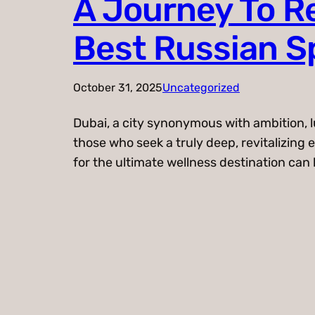
A Journey To Re
Best Russian Sp
October 31, 2025
Uncategorized
Dubai, a city synonymous with ambition, l
those who seek a truly deep, revitalizin
for the ultimate wellness destination can be