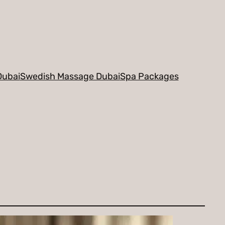
Dubai
Swedish Massage Dubai
Spa Packages