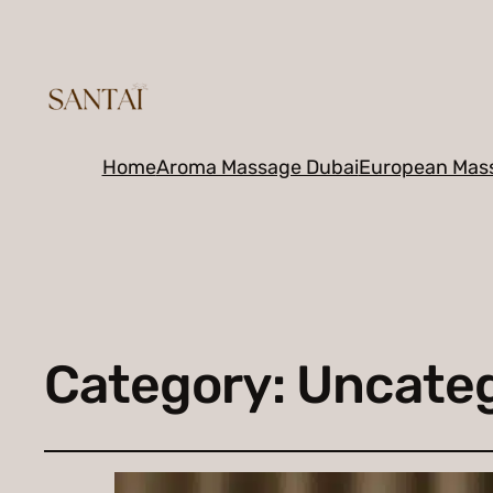
Home
Aroma Massage Dubai
European Mas
Category:
Uncateg