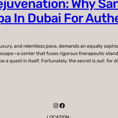
juvenation: Why San
a In Dubai For Auth
uxury, and relentless pace, demands an equally sophis
g escape—a center that fuses rigorous therapeutic sta
 a quest in itself. Fortunately, the secret is out: for d
Instagram
Facebook
LOCATION :