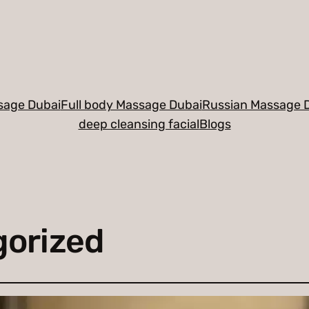
sage Dubai
Full body Massage Dubai
Russian Massage 
deep cleansing facial
Blogs
orized