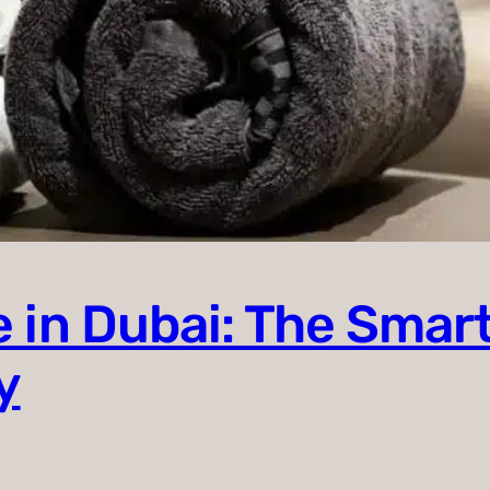
 in Dubai: The Smart
y