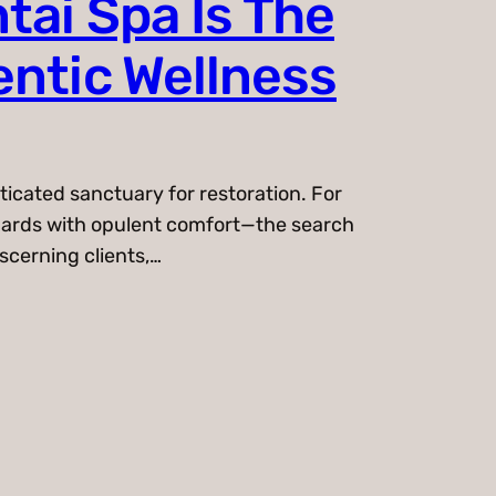
tai Spa Is The
entic Wellness
ticated sanctuary for restoration. For
ndards with opulent comfort—the search
iscerning clients,…