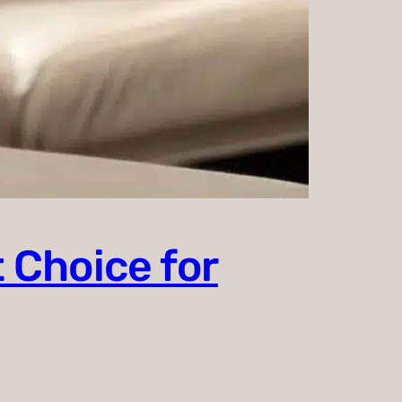
 Choice for