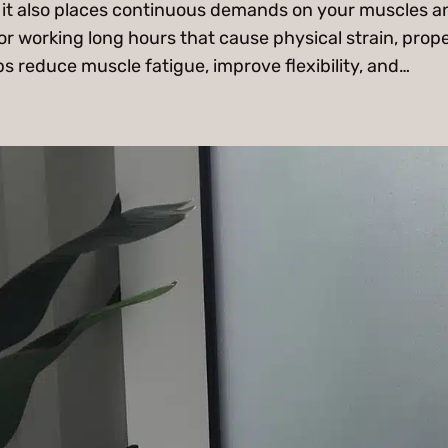
but it also places continuous demands on your muscles 
or working long hours that cause physical strain, prope
s reduce muscle fatigue, improve flexibility, and…