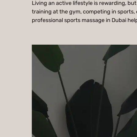
Living an active lifestyle is rewarding, 
training at the gym, competing in sports, 
professional sports massage in Dubai help