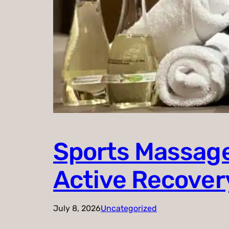
Sports Massage
Active Recover
July 8, 2026
Uncategorized