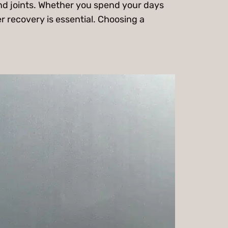
and joints. Whether you spend your days
r recovery is essential. Choosing a